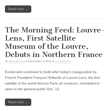
Read more →
The Morning Feed: Louvre-
Lens, First Satellite
Museum of the Louvre,
Debuts in Northern France
by
Steve Ramos
•
December 4, 2012
•
1 Comment
Excitement continued to build after today’s inauguration by
French President François Hollande of Louvre-Lens, the first
satellite of the world famous Paris art museum, scheduled to
open to the general public Dec. 12.
Read more →