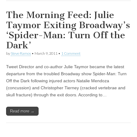
The Morning Feed: Julie
Taymor Exiting Broadway’s
‘Spider-Man: Turn Off the
Dark’
by
Steve Ramos
•
March 9, 2011
•
1 Comment
Tweet Director and co-author Julie Taymor became the latest
departure from the troubled Broadway show Spider-Man: Turn
Off the Dark following injured actors Natalie Mendoza
(concussion) and Christopher Tierney (cracked vertebrae and
skull fracture) through the exit doors. According to…
Read more →