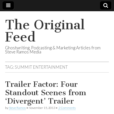
The Original
Feed
Ghostwriting, Podcasting & Marketing Articles from
Steve Ramos Media
TAG:
SUMMIT ENTERTAINMENT
Trailer Factor: Four
Standout Scenes from
‘Divergent’ Trailer
by
Steve Ramos
•
November 15, 2013
•
2 Comments