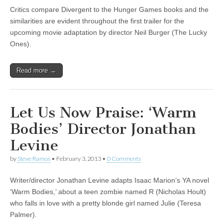
Critics compare Divergent to the Hunger Games books and the
similarities are evident throughout the first trailer for the
upcoming movie adaptation by director Neil Burger (The Lucky
Ones).
Read more →
Let Us Now Praise: ‘Warm
Bodies’ Director Jonathan
Levine
by
Steve Ramos
•
February 3, 2013
•
0 Comments
Writer/director Jonathan Levine adapts Isaac Marion’s YA novel
‘Warm Bodies,’ about a teen zombie named R (Nicholas Hoult)
who falls in love with a pretty blonde girl named Julie (Teresa
Palmer).