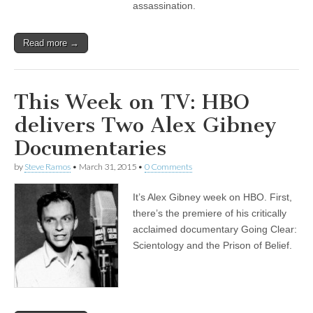
assassination.
Read more →
This Week on TV: HBO
delivers Two Alex Gibney
Documentaries
by
Steve Ramos
•
March 31, 2015
•
0 Comments
It’s Alex Gibney week on HBO. First,
there’s the premiere of his critically
acclaimed documentary Going Clear:
Scientology and the Prison of Belief.