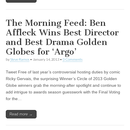
The Morning Feed: Ben
Affleck Wins Best Director
and Best Drama Golden
Globes for ‘Argo’
by
Steve Ramos
•
January 14, 2013
•
0 Comments
Tweet Free of last year’s controversial hosting duties by comic
Ricky Gervais, the surprising Winner’s Circle of 2013 Golden
Globe winners grab the morning-after spotlight and continue to
add intrigue to awards season guesswork with the Final Voting
for the…
Read more →