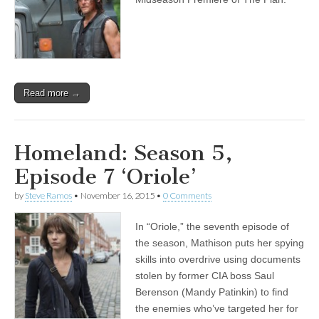
Read more →
Homeland: Season 5,
Episode 7 ‘Oriole’
by
Steve Ramos
•
November 16, 2015
•
0 Comments
In “Oriole,” the seventh episode of
the season, Mathison puts her spying
skills into overdrive using documents
stolen by former CIA boss Saul
Berenson (Mandy Patinkin) to find
the enemies who’ve targeted her for