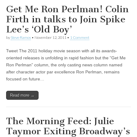
Get Me Ron Perlman! Colin
Firth in talks to Join Spike
Lee’s ‘Old Boy’
by
Steve Ramos
•
November 12, 2011
•
1 Comment
Tweet The 2011 holiday movie season with all its awards-
oriented releases is unfolding in rapid fashion but the “Get Me
Ron Perlman” column, the only casting news column named
after character actor par excellence Ron Perlman, remains
focused on future…
Read more →
The Morning Feed: Julie
Taymor Exiting Broadway’s