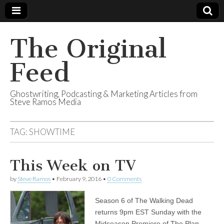
The Original
Feed
Ghostwriting, Podcasting & Marketing Articles from
Steve Ramos Media
TAG:
SHOWTIME
This Week on TV
by
Steve Ramos
•
February 9, 2016
•
0 Comments
Season 6 of The Walking Dead
returns 9pm EST Sunday with the
Midseason Premiere of The Plan.