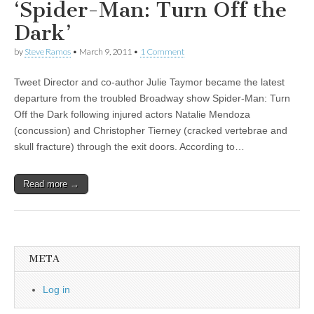
‘Spider-Man: Turn Off the
Dark’
by
Steve Ramos
•
March 9, 2011
•
1 Comment
Tweet Director and co-author Julie Taymor became the latest
departure from the troubled Broadway show Spider-Man: Turn
Off the Dark following injured actors Natalie Mendoza
(concussion) and Christopher Tierney (cracked vertebrae and
skull fracture) through the exit doors. According to…
Read more →
META
Log in