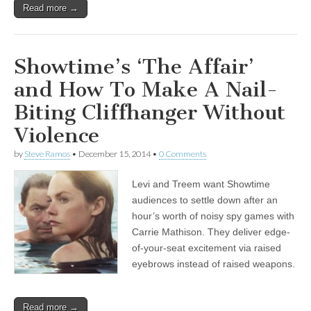
Read more →
Showtime’s ‘The Affair’
and How To Make A Nail-
Biting Cliffhanger Without
Violence
by
Steve Ramos
•
December 15, 2014
•
0 Comments
Levi and Treem want Showtime
audiences to settle down after an
hour’s worth of noisy spy games with
Carrie Mathison. They deliver edge-
of-your-seat excitement via raised
eyebrows instead of raised weapons.
Read more →