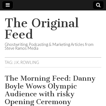
The Original
Feed
Ghostwriting, Podcasting & Marketing Articles from
Steve Ramos Media
TAG:
J.K. ROWLING
The Morning Feed: Danny
Boyle Wows Olympic
Audience with risky
Opening Ceremony