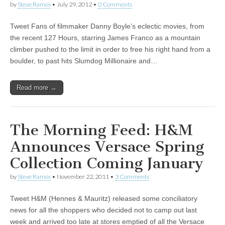
by
Steve Ramos
•
July 29, 2012
•
0 Comments
Tweet Fans of filmmaker Danny Boyle’s eclectic movies, from
the recent 127 Hours, starring James Franco as a mountain
climber pushed to the limit in order to free his right hand from a
boulder, to past hits Slumdog Millionaire and…
Read more →
The Morning Feed: H&M
Announces Versace Spring
Collection Coming January
by
Steve Ramos
•
November 22, 2011
•
3 Comments
Tweet H&M (Hennes & Mauritz) released some conciliatory
news for all the shoppers who decided not to camp out last
week and arrived too late at stores emptied of all the Versace