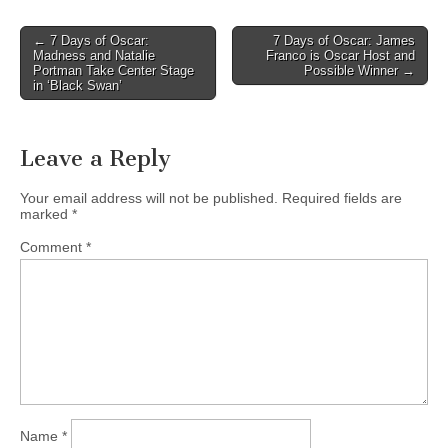
Post
← 7 Days of Oscar:
7 Days of Oscar: James
Madness and Natalie
Franco is Oscar Host and
navigation
Portman Take Center Stage
Possible Winner →
in ‘Black Swan’
Leave a Reply
Your email address will not be published.
Required fields are
marked
*
Comment
*
Name
*