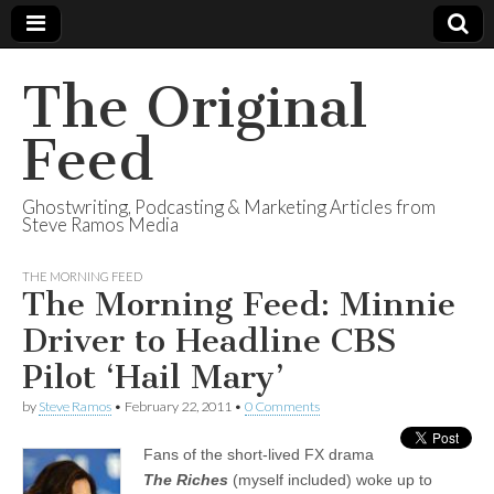
The Original
Feed
Ghostwriting, Podcasting & Marketing Articles from
Steve Ramos Media
THE MORNING FEED
The Morning Feed: Minnie
Driver to Headline CBS
Pilot ‘Hail Mary’
by
Steve Ramos
•
February 22, 2011
•
0 Comments
Fans of the short-lived FX drama
The
Riches
(myself included) woke up to