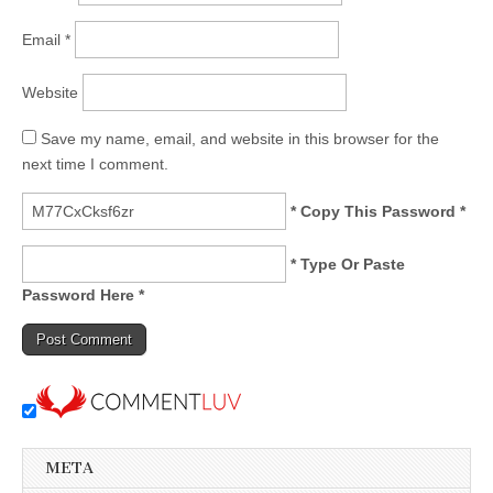
Email
*
Website
Save my name, email, and website in this browser for the
next time I comment.
* Copy This Password *
* Type Or Paste
Password Here *
META