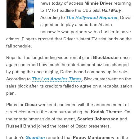
news today of actress
Minnie
Driver
returning
to TV to headline the CBS pilot
Hail
Mary
.
According to
The Hollywood Reporter
, Driver
signed on to play a suburban Atlanta
housewife who partners with a hustler to solve
crimes. Fingers crossed that Driver’s latest TV stint lands on the
fall schedule.
Reps for the longstanding video rental giant
Blockbuster
once
again confirmed how much the entertainment biz has changed
by putting the once mighty, Dallas-based company up for sale.
According to
The Los Angeles Times
, Blockbuster went on the
sales block after its creditors failed to agree on a recapitalization
plan.
Plans for
Oscar
weekend continued with the announcement of
street closures in the area surrounding the
Kodak
Theatre
. On
the entertainment side of the event,
Scarlett
Johansson
and
Russell
Brand
joined the roster of Oscar presenters.
London’s
Guardian
reported that
Poppy
Montgomery
, of the