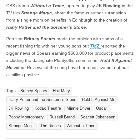
CBS drama
Without
a
Trace
, agreed to play
JK
Rowling
in the
TV film
Strange
Magic
, about the famous author’s transition
from a single mom on benefits in Edinburgh to the creation of
Harry Potter and the Sorcerer’s Stone
.
Pop star
Britney
Spears
made the tabloids with snaps of a
recent fishing trip with her young sons but
TMZ
reported the
bigger news of Spears earning $500,000 for product placements
including the dating site Plentyoffish.com in her
Hold It Against
Me
video. Reviews of the song have been positive but not half-
a-million positive.
Tags:
Britney Spears
Hail Mary
Harry Potter and the Sorcerer's Stone
Hold It Against Me
JK Rowling
Kodak Theatre
Minnie Driver
Oscar
Poppy Montgomery
Russell Brand
Scarlett Johansson
Strange Magic
The Riches
Without a Trace