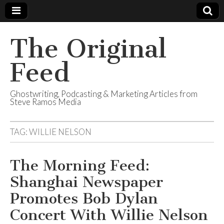
The Original
Feed
Ghostwriting, Podcasting & Marketing Articles from
Steve Ramos Media
TAG:
WILLIE NELSON
The Morning Feed:
Shanghai Newspaper
Promotes Bob Dylan
Concert With Willie Nelson