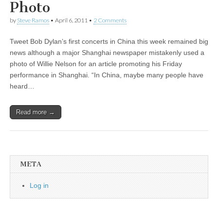
Photo
by
Steve Ramos
•
April 6, 2011
•
2 Comments
Tweet Bob Dylan’s first concerts in China this week remained big
news although a major Shanghai newspaper mistakenly used a
photo of Willie Nelson for an article promoting his Friday
performance in Shanghai. “In China, maybe many people have
heard…
Read more →
META
Log in