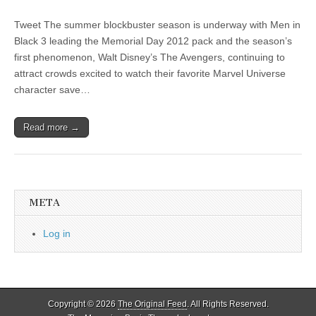
Tweet The summer blockbuster season is underway with Men in
Black 3 leading the Memorial Day 2012 pack and the season’s
first phenomenon, Walt Disney’s The Avengers, continuing to
attract crowds excited to watch their favorite Marvel Universe
character save…
Read more →
META
Log in
Copyright © 2026
The Original Feed
. All Rights Reserved.