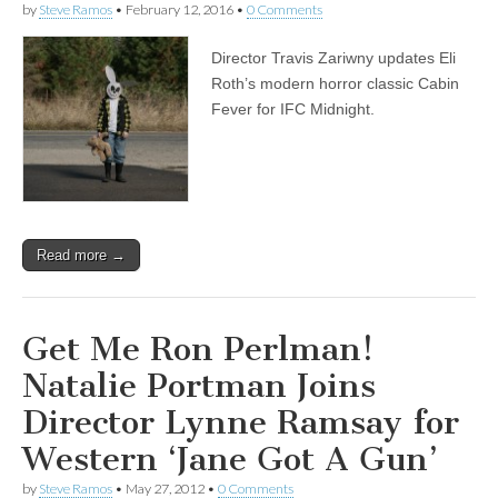
by
Steve Ramos
•
February 12, 2016
•
0 Comments
Director Travis Zariwny updates Eli
Roth’s modern horror classic Cabin
Fever for IFC Midnight.
Read more →
Get Me Ron Perlman!
Natalie Portman Joins
Director Lynne Ramsay for
Western ‘Jane Got A Gun’
by
Steve Ramos
•
May 27, 2012
•
0 Comments