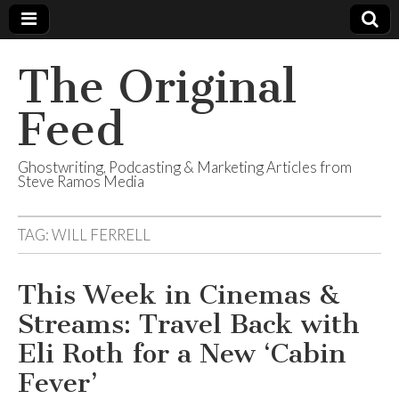
The Original
Feed
Ghostwriting, Podcasting & Marketing Articles from
Steve Ramos Media
TAG:
WILL FERRELL
This Week in Cinemas &
Streams: Travel Back with
Eli Roth for a New ‘Cabin
Fever’