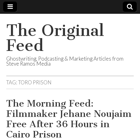
The Original
Feed
Ghostwriting, Podcasting & Marketing Articles from
Steve Ramos Media
TAG:
TORO PRISON
The Morning Feed:
Filmmaker Jehane Noujaim
Free After 36 Hours in
Cairo Prison