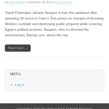
by
Steve Ramos
•
November 28, 2011
•
0 Comments
Tweet Filmmaker Jehane Noujaim is free this weekend after
spending 36 hours in Cairo’s Tora prison on charges of throwing
Molotov cocktails and destroying public property while covering
Egypt’s political protests. Noujaim, who co-directed the
documentary Startup.com, about the rise…
Read more →
META
Log in
Copyright © 2026
The Original Feed
. All Rights Reserved.