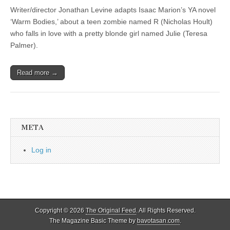
Writer/director Jonathan Levine adapts Isaac Marion’s YA novel
‘Warm Bodies,’ about a teen zombie named R (Nicholas Hoult)
who falls in love with a pretty blonde girl named Julie (Teresa
Palmer).
Read more →
META
Log in
Copyright © 2026
The Original Feed
. All Rights Reserved.
The Magazine Basic Theme by
bavotasan.com
.