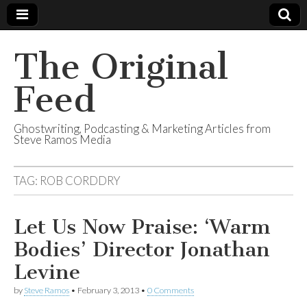
The Original
Feed
Ghostwriting, Podcasting & Marketing Articles from
Steve Ramos Media
TAG:
ROB CORDDRY
Let Us Now Praise: ‘Warm
Bodies’ Director Jonathan
Levine
by
Steve Ramos
•
February 3, 2013
•
0 Comments