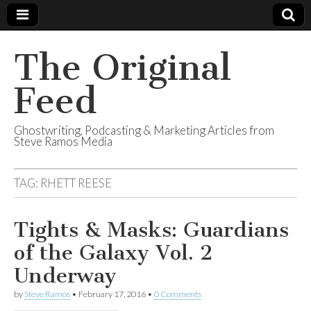
The Original
Feed
Ghostwriting, Podcasting & Marketing Articles from
Steve Ramos Media
TAG:
RHETT REESE
Tights & Masks: Guardians
of the Galaxy Vol. 2
Underway
by
Steve Ramos
•
February 17, 2016
•
0 Comments