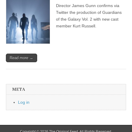
Director James Gunn confirms via
Twitter the production of Guardians
of the Galaxy Vol. 2 with new cast
member Kurt Russell.
Read more →
META
Log in
Copyright © 2026
The Original Feed
. All Rights Reserved.