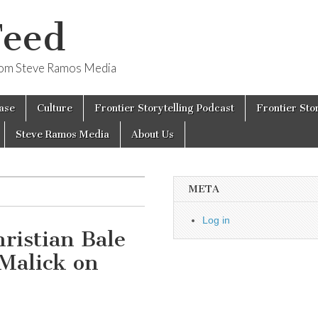
Feed
from Steve Ramos Media
ase
Culture
Frontier Storytelling Podcast
Frontier Sto
Steve Ramos Media
About Us
META
Log in
ristian Bale
Malick on