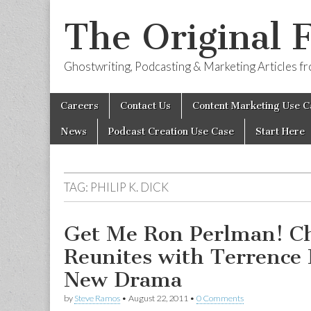
The Original 
Ghostwriting, Podcasting & Marketing Articles 
Skip
Main
Careers
Contact Us
Content Marketing Use C
to
menu
content
News
Podcast Creation Use Case
Start Here
TAG:
PHILIP K. DICK
Get Me Ron Perlman! Ch
Reunites with Terrence 
New Drama
by
Steve Ramos
•
August 22, 2011
•
0 Comments