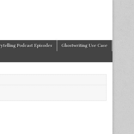
rytelling Podcast Episodes
Ghostwriting Use Case