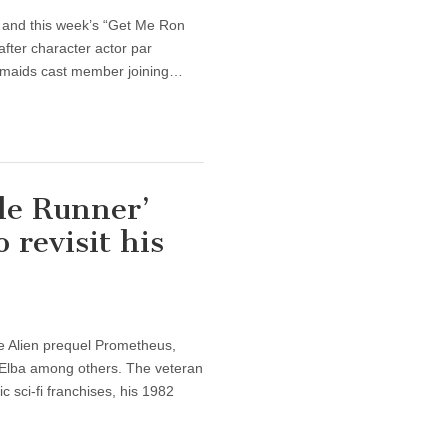
and this week’s “Get Me Ron
fter character actor par
esmaids cast member joining…
de Runner’
 revisit his
ve Alien prequel Prometheus,
 Elba among others. The veteran
c sci-fi franchises, his 1982