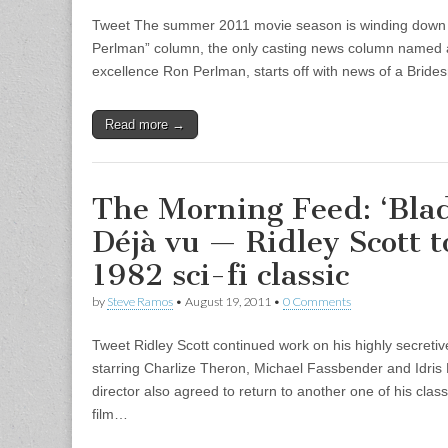
Tweet The summer 2011 movie season is winding down 
Perlman” column, the only casting news column named a
excellence Ron Perlman, starts off with news of a Brid
Read more →
The Morning Feed: ‘Bla
Déjà vu — Ridley Scott to
1982 sci-fi classic
by
Steve Ramos
•
August 19, 2011
•
0 Comments
Tweet Ridley Scott continued work on his highly secreti
starring Charlize Theron, Michael Fassbender and Idris
director also agreed to return to another one of his classi
film…