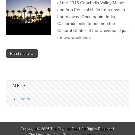
of the 2015 Coachella Valley Music
and Arts Festival shifts from days to
hours away. Once again, Indio,
California looks to become the
Cultural Center of the Universe, if just
for two weekends.
Read more →
META
Log in
Copyright © 2026
The Original Feed
. All Rights Reserved.
The Magazine Basic Theme by
bavotasan.com
.