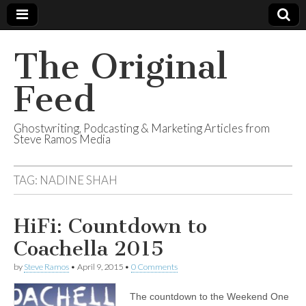
The Original
Feed
Ghostwriting, Podcasting & Marketing Articles from
Steve Ramos Media
TAG:
NADINE SHAH
HiFi: Countdown to
Coachella 2015
by
Steve Ramos
•
April 9, 2015
•
0 Comments
The countdown to the Weekend One