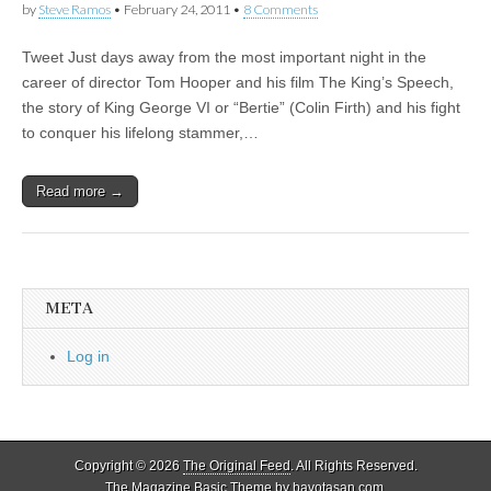
by
Steve Ramos
•
February 24, 2011
•
8 Comments
Tweet Just days away from the most important night in the
career of director Tom Hooper and his film The King’s Speech,
the story of King George VI or “Bertie” (Colin Firth) and his fight
to conquer his lifelong stammer,…
Read more →
META
Log in
Copyright © 2026
The Original Feed
. All Rights Reserved.
The Magazine Basic Theme by
bavotasan.com
.