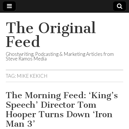
The Original
Feed
Ghostwriting, Podcasting & Marketing Articles from
Steve Ramos Media
TAG:
MIKE KEKICH
The Morning Feed: ‘King’s
Speech’ Director Tom
Hooper Turns Down ‘Iron
Man 3’