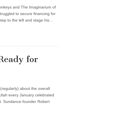
Monkeys and The Imaginarium of
truggled to secure financing for
step to the left and stage his…
Ready for
regularly) about the overall
 Utah every January celebrated
est. Sundance founder Robert