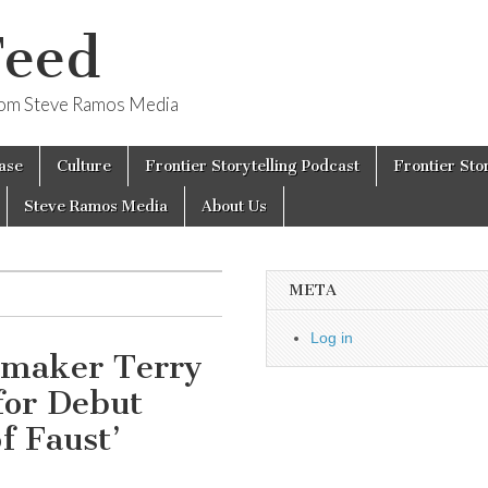
Feed
from Steve Ramos Media
ase
Culture
Frontier Storytelling Podcast
Frontier Sto
Steve Ramos Media
About Us
META
Log in
mmaker Terry
for Debut
f Faust’