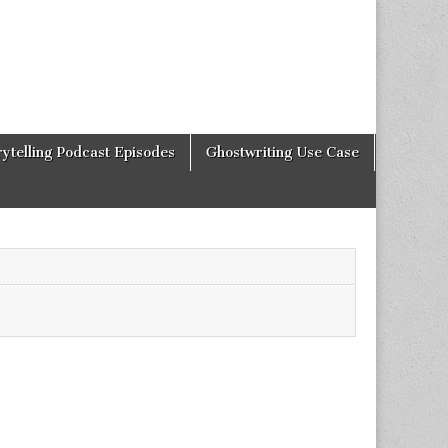
rytelling Podcast Episodes
Ghostwriting Use Case