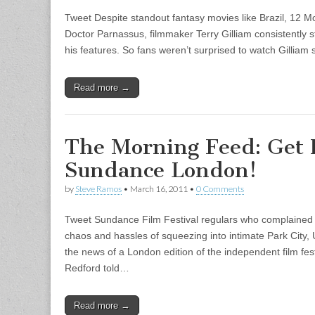
Tweet Despite standout fantasy movies like Brazil, 12 
Doctor Parnassus, filmmaker Terry Gilliam consistently s
his features. So fans weren’t surprised to watch Gilliam 
Read more →
The Morning Feed: Get 
Sundance London!
by
Steve Ramos
•
March 16, 2011
•
0 Comments
Tweet Sundance Film Festival regulars who complained (
chaos and hassles of squeezing into intimate Park City,
the news of a London edition of the independent film f
Redford told…
Read more →