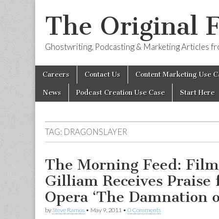
The Original 
Ghostwriting, Podcasting & Marketing Articles 
Skip
Main
Careers
Contact Us
Content Marketing Use C
to
menu
content
News
Podcast Creation Use Case
Start Here
TAG:
DRAGONSLAYER
The Morning Feed: Fil
Gilliam Receives Praise 
Opera ‘The Damnation o
by
Steve Ramos
•
May 9, 2011
•
0 Comments