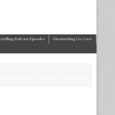
rytelling Podcast Episodes
Ghostwriting Use Case