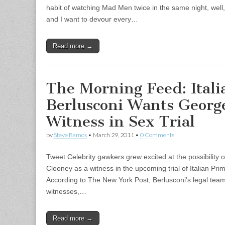
habit of watching Mad Men twice in the same night, well,
and I want to devour every…
Read more →
The Morning Feed: Itali
Berlusconi Wants Georg
Witness in Sex Trial
by
Steve Ramos
•
March 29, 2011
•
0 Comments
Tweet Celebrity gawkers grew excited at the possibility
Clooney as a witness in the upcoming trial of Italian Prim
According to The New York Post, Berlusconi’s legal team
witnesses,…
Read more →