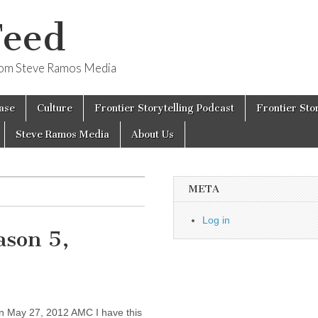
Feed
from Steve Ramos Media
ase
Culture
Frontier Storytelling Podcast
Frontier Sto
Steve Ramos Media
About Us
META
Log in
ason 5,
’
 May 27, 2012 AMC I have this