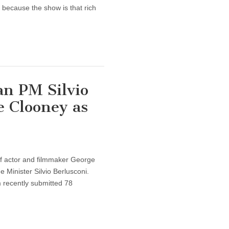
 because the show is that rich
an PM Silvio
e Clooney as
 of actor and filmmaker George
e Minister Silvio Berlusconi.
 recently submitted 78