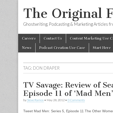
The Original 
Ghostwriting, Podcasting & Marketing Articles 
Skip
Main
Careers
Contact Us
Content Marketing Use C
to
menu
content
News
Podcast Creation Use Case
Start Here
TAG:
DON DRAPER
TV Savage: Review of Se
Episode 11 of ‘Mad Men
by
Steve Ramos
•
May 28, 2012
•
0 Comments
Tweet Mad Men: Series 5, Episode 11 The Other Women