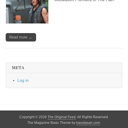
Read more →
META
Log in
Copyright © 2026
The Original Feed
. All Rights Reserved.
The Magazine Basic Theme by
bavotasan.com
.