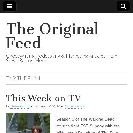
The Original
Feed
Ghostwriting, Podcasting & Marketing Articles from
Steve Ramos Media
TAG:
THE PLAN
This Week on TV
by
Steve Ramos
•
February 9, 2016
•
0 Comments
Season 6 of The Walking Dead
returns 9pm EST Sunday with the
Midseason Premiere of The Plan.