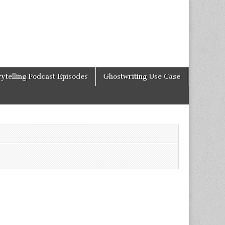
rytelling Podcast Episodes
Ghostwriting Use Case