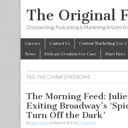
The Original 
Ghostwriting, Podcasting & Marketing Articles 
Skip
Main
Careers
Contact Us
Content Marketing Use C
to
menu
content
News
Podcast Creation Use Case
Start Here
TAG:
THE CHINA SYNDROME
The Morning Feed: Juli
Exiting Broadway’s ‘Sp
Turn Off the Dark’
by
Steve Ramos
•
March 9, 2011
•
1 Comment