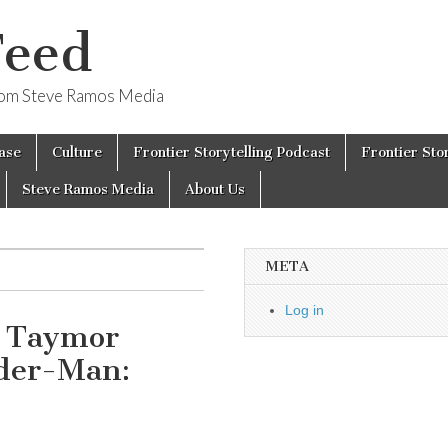
Feed
from Steve Ramos Media
ase
Culture
Frontier Storytelling Podcast
Frontier Sto
Steve Ramos Media
About Us
META
Log in
e Taymor
ider-Man: