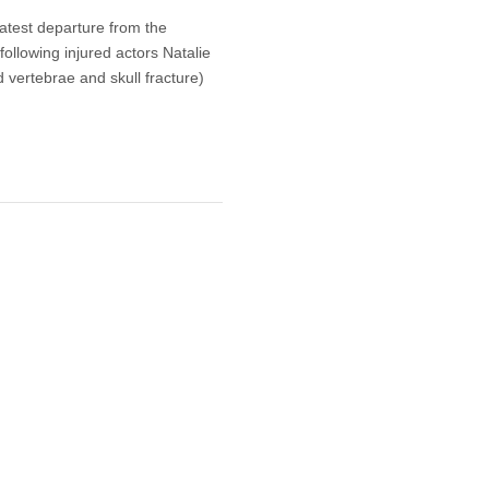
atest departure from the
llowing injured actors Natalie
vertebrae and skull fracture)