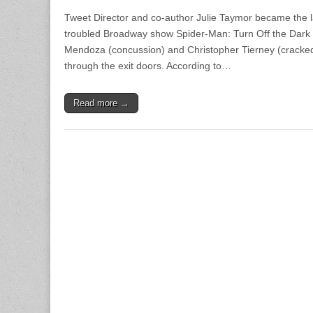
Tweet Director and co-author Julie Taymor became the l
troubled Broadway show Spider-Man: Turn Off the Dark fo
Mendoza (concussion) and Christopher Tierney (cracked 
through the exit doors. According to…
Read more →