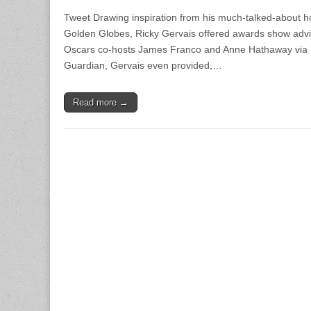
Tweet Drawing inspiration from his much-talked-about ho
Golden Globes, Ricky Gervais offered awards show advi
Oscars co-hosts James Franco and Anne Hathaway via h
Guardian, Gervais even provided,…
Read more →