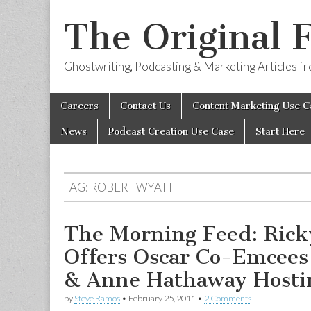
The Original 
Ghostwriting, Podcasting & Marketing Articles 
Skip
Main
Careers
Contact Us
Content Marketing Use C
to
menu
content
News
Podcast Creation Use Case
Start Here
TAG:
ROBERT WYATT
The Morning Feed: Rick
Offers Oscar Co-Emcees
& Anne Hathaway Hosti
by
Steve Ramos
•
February 25, 2011
•
2 Comments