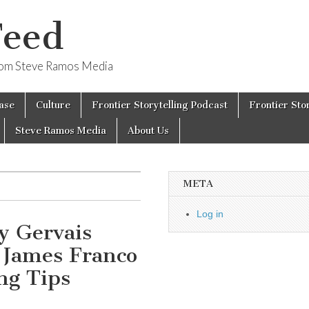
Feed
from Steve Ramos Media
ase
Culture
Frontier Storytelling Podcast
Frontier Sto
Steve Ramos Media
About Us
META
Log in
y Gervais
 James Franco
ng Tips