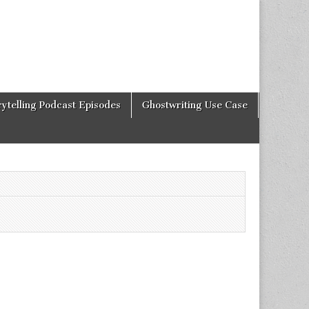
rytelling Podcast Episodes
Ghostwriting Use Case