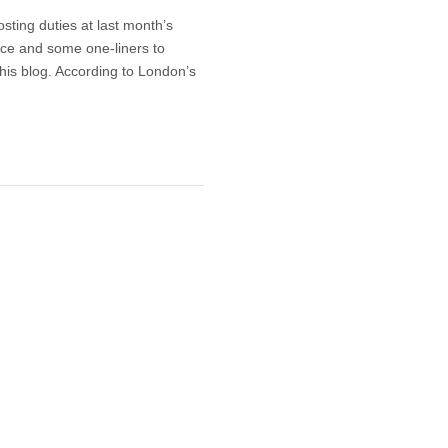
sting duties at last month’s
ce and some one-liners to
is blog. According to London’s