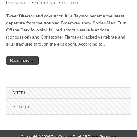
by
Steve Ramos
•
March 9, 2011
•
1 Comment
Tweet Director and co-author Julie Taymor became the latest
departure from the troubled Broadway show Spider-Man: Turn
Off the Dark following injured actors Natalie Mendoza
(concussion) and Christopher Tierney (cracked vertebrae and
skull fracture) through the exit doors. According to…
Read more →
META
Log in
Copyright © 2026
The Original Feed
. All Rights Reserved.