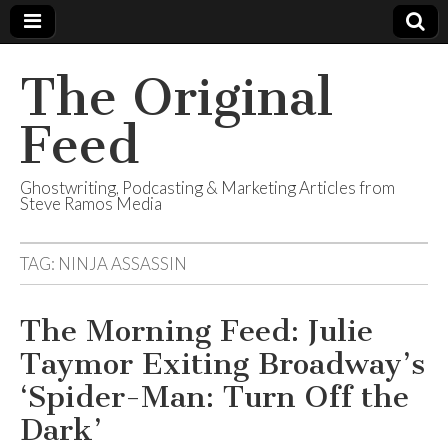
The Original
Feed
Ghostwriting, Podcasting & Marketing Articles from
Steve Ramos Media
TAG:
NINJA ASSASSIN
The Morning Feed: Julie
Taymor Exiting Broadway’s
‘Spider-Man: Turn Off the
Dark’