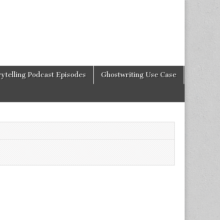
rytelling Podcast Episodes
Ghostwriting Use Case