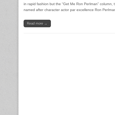
in rapid fashion but the “Get Me Ron Perlman” column, 
named after character actor par excellence Ron Perlma
Read more →