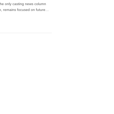
the only casting news column
n, remains focused on future…