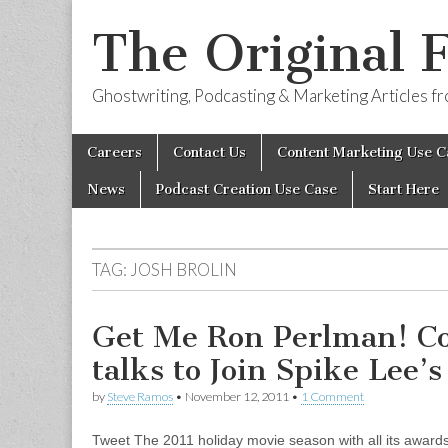
The Original 
Ghostwriting, Podcasting & Marketing Articles 
Skip
Main
Careers
Contact Us
Content Marketing Use C
to
menu
content
News
Podcast Creation Use Case
Start Here
TAG:
JOSH BROLIN
Get Me Ron Perlman! Col
talks to Join Spike Lee’s
by
Steve Ramos
•
November 12, 2011
•
1 Comment
Tweet The 2011 holiday movie season with all its awards