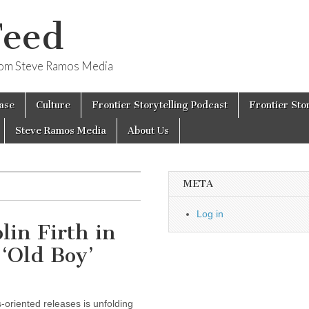
Feed
from Steve Ramos Media
ase
Culture
Frontier Storytelling Podcast
Frontier Sto
Steve Ramos Media
About Us
META
Log in
in Firth in
 ‘Old Boy’
-oriented releases is unfolding