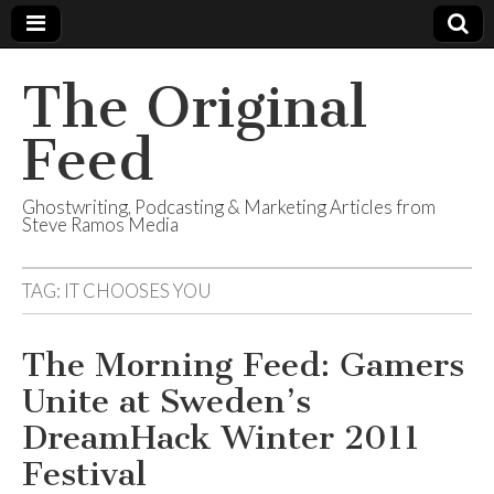
The Original
Feed
Ghostwriting, Podcasting & Marketing Articles from
Steve Ramos Media
TAG:
IT CHOOSES YOU
The Morning Feed: Gamers
Unite at Sweden’s
DreamHack Winter 2011
Festival