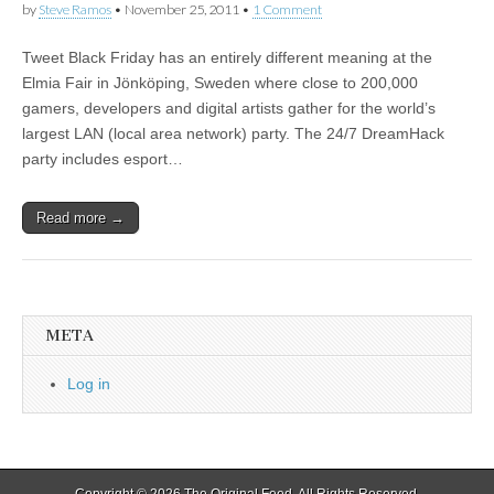
by
Steve Ramos
•
November 25, 2011
•
1 Comment
Tweet Black Friday has an entirely different meaning at the
Elmia Fair in Jönköping, Sweden where close to 200,000
gamers, developers and digital artists gather for the world’s
largest LAN (local area network) party. The 24/7 DreamHack
party includes esport…
Read more →
META
Log in
Copyright © 2026
The Original Feed
. All Rights Reserved.