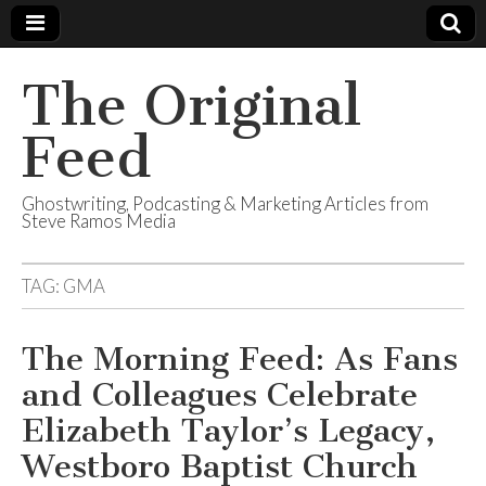
The Original
Feed
Ghostwriting, Podcasting & Marketing Articles from
Steve Ramos Media
TAG:
GMA
The Morning Feed: As Fans
and Colleagues Celebrate
Elizabeth Taylor’s Legacy,
Westboro Baptist Church