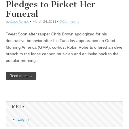
Pledges to Picket Her
Funeral
by
Steve Ramos
•
March 24, 2011
•
5 Comments
Tweet Soon after rapper Chris Brown apologized for his
destructive behavior after his Tuesday appearance on Good
Morning America (GMA), co-host Robin Roberts offered an olive
branch to the loose cannon musician and an invite back to the
popular morning…
Read more →
META
Log in