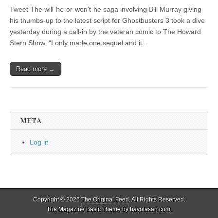
Tweet The will-he-or-won’t-he saga involving Bill Murray giving
his thumbs-up to the latest script for Ghostbusters 3 took a dive
yesterday during a call-in by the veteran comic to The Howard
Stern Show. “I only made one sequel and it…
Read more →
META
Log in
Copyright © 2026
The Original Feed
. All Rights Reserved.
The Magazine Basic Theme by
bavotasan.com
.