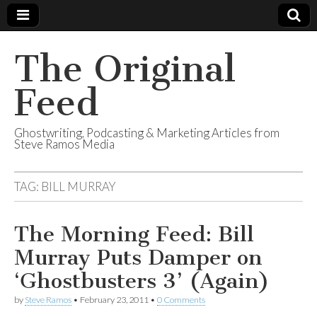
The Original
Feed
Ghostwriting, Podcasting & Marketing Articles from
Steve Ramos Media
TAG:
BILL MURRAY
The Morning Feed: Bill
Murray Puts Damper on
‘Ghostbusters 3’ (Again)
by
Steve Ramos
•
February 23, 2011
•
0 Comments