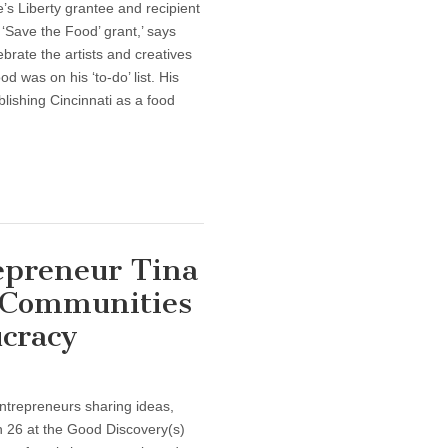
e’s Liberty grantee and recipient
‘Save the Food’ grant,’ says
brate the artists and creatives
d was on his ‘to-do’ list. His
blishing Cincinnati as a food
epreneur Tina
 Communities
cracy
ntrepreneurs sharing ideas,
h 26 at the Good Discovery(s)