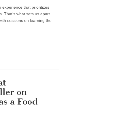
 experience that prioritizes
. That’s what sets us apart
ith sessions on learning the
at
ller on
as a Food