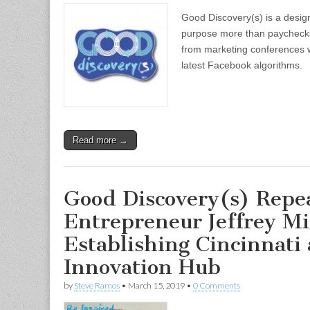
Good Discovery(s) is a design
purpose more than paychecks
from marketing conferences w
latest Facebook algorithms.
Read more →
Good Discovery(s) Repe
Entrepreneur Jeffrey Mi
Establishing Cincinnati 
Innovation Hub
by
Steve Ramos
•
March 15, 2019
•
0 Comments