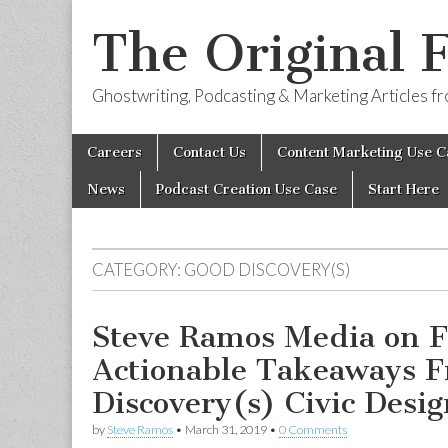
The Original 
Ghostwriting, Podcasting & Marketing Articles 
Skip
Main
Careers
Contact Us
Content Marketing Use C
to
menu
content
News
Podcast Creation Use Case
Start Here
CATEGORY:
GOOD DISCOVERY(S)
Steve Ramos Media on F
Actionable Takeaways 
Discovery(s) Civic Desig
by
Steve Ramos
•
March 31, 2019
•
0 Comments