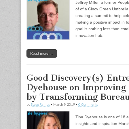
Jeffrey Miller, a former Peopl
of of a Cincy Green Umbrella 
creating a summit to help cele
making a positive impact in foo
goal is nothing less than esta
innovation hub.
Read more →
Good Discovery(s) Entr
Dyehouse on Improving
by Transforming Bureau
by
Steve Ramos
•
March 9, 2019
•
0 Comments
Tina Dyehouse is one of 18 e
insights and inspiration Marc