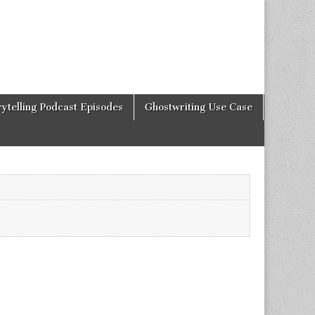
rytelling Podcast Episodes
Ghostwriting Use Case