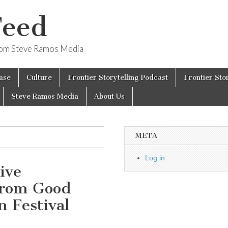
Feed
from Steve Ramos Media
ase
Culture
Frontier Storytelling Podcast
Frontier Sto
Steve Ramos Media
About Us
META
Log in
ive
From Good
n Festival