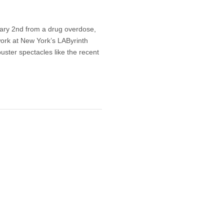
ary 2nd from a drug overdose,
 work at New York’s LAByrinth
uster spectacles like the recent