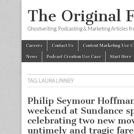
The Original 
Ghostwriting, Podcasting & Marketing Articles 
Skip
Main
Careers
Contact Us
Content Marketing Use C
to
menu
content
News
Podcast Creation Use Case
Start Here
TAG:
LAURA LINNEY
Philip Seymour Hoffman
weekend at Sundance s
celebrating two new mov
untimely and tragic fare