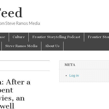
Feed
from Steve Ramos Media
ase
Culture
Frontier Storytelling Podcast
Frontier Sto
Steve Ramos Media
About Us
META
Log in
: After a
pent
ies, an
well