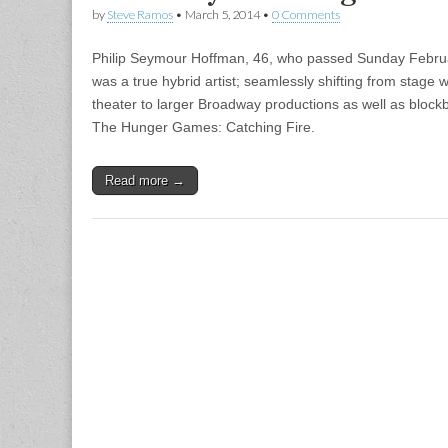
by
Steve Ramos
•
March 5, 2014
•
0 Comments
Philip Seymour Hoffman, 46, who passed Sunday Febru
was a true hybrid artist; seamlessly shifting from stage
theater to larger Broadway productions as well as blockb
The Hunger Games: Catching Fire.
Read more →