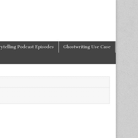
rytelling Podcast Episodes
Ghostwriting Use Case